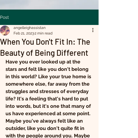
Post
angelleighassistan
Feb 21, 2023
2 min read
When You Don't Fit In: The
Beauty of Being Different
Have you ever looked up at the 
stars and felt like you don't belong 
in this world? Like your true home is 
somewhere else, far away from the 
struggles and stresses of everyday 
life? It's a feeling that's hard to put 
into words, but it's one that many of 
us have experienced at some point.
Maybe you've always felt like an 
outsider, like you don't quite fit in 
with the people around you. Maybe 