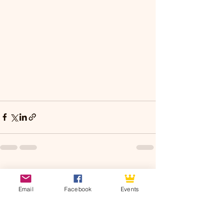
See All
Recent Posts
Email
Facebook
Events