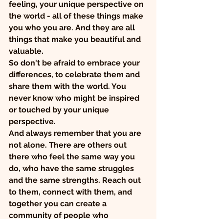
feeling, your unique perspective on 
the world - all of these things make 
you who you are. And they are all 
things that make you beautiful and 
valuable.
So don't be afraid to embrace your 
differences, to celebrate them and 
share them with the world. You 
never know who might be inspired 
or touched by your unique 
perspective.
And always remember that you are 
not alone. There are others out 
there who feel the same way you 
do, who have the same struggles 
and the same strengths. Reach out 
to them, connect with them, and 
together you can create a 
community of people who 