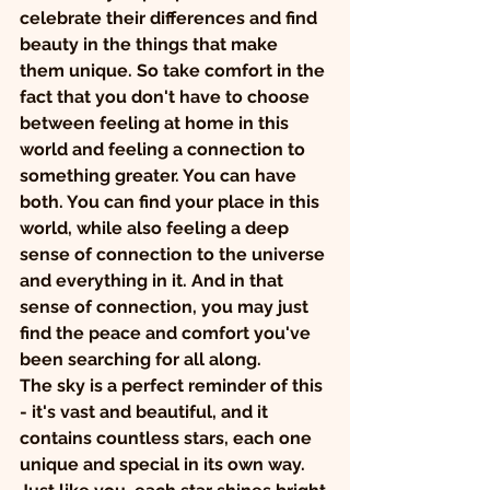
celebrate their differences and find 
beauty in the things that make 
them unique. So take comfort in the 
fact that you don't have to choose 
between feeling at home in this 
world and feeling a connection to 
something greater. You can have 
both. You can find your place in this 
world, while also feeling a deep 
sense of connection to the universe 
and everything in it. And in that 
sense of connection, you may just 
find the peace and comfort you've 
been searching for all along.
The sky is a perfect reminder of this 
- it's vast and beautiful, and it 
contains countless stars, each one 
unique and special in its own way. 