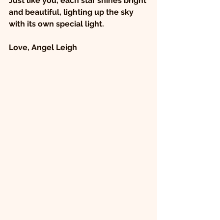
Just like you, each star shines bright 
and beautiful, lighting up the sky 
with its own special light.
Love, Angel Leigh 