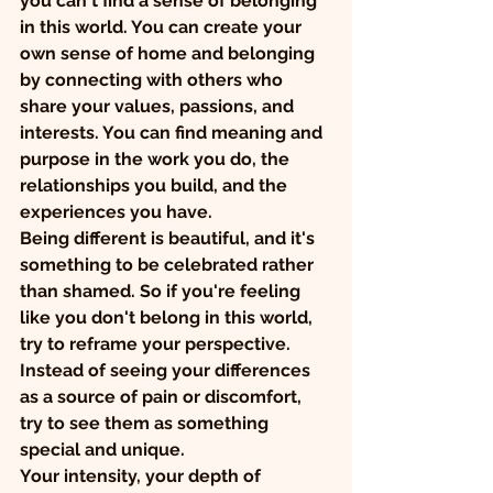
you can't find a sense of belonging 
in this world. You can create your 
own sense of home and belonging 
by connecting with others who 
share your values, passions, and 
interests. You can find meaning and 
purpose in the work you do, the 
relationships you build, and the 
experiences you have.
Being different is beautiful, and it's 
something to be celebrated rather 
than shamed. So if you're feeling 
like you don't belong in this world, 
try to reframe your perspective. 
Instead of seeing your differences 
as a source of pain or discomfort, 
try to see them as something 
special and unique.
Your intensity, your depth of 