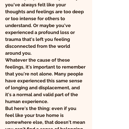
you've always felt like your 
thoughts and feelings are too deep 
or too intense for others to 
understand. Or maybe you've 
experienced a profound loss or 
trauma that's left you feeling 
disconnected from the world 
around you.
Whatever the cause of these 
feelings, it's important to remember 
that you're not alone. Many people 
have experienced this same sense 
of longing and displacement, and 
it's a normal and valid part of the 
human experience.
But here's the thing: even if you 
feel like your true home is 
somewhere else, that doesn't mean 