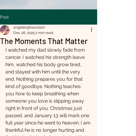
Post
angelleighassistan
Dec 28, 2025
2 min read
The Moments That Matter
I watched my dad slowly fade from 
cancer. I watched his strength leave 
him, watched his body grow tired, 
and stayed with him until the very 
end. Nothing prepares you for that 
kind of goodbye. Nothing teaches 
you how to keep breathing when 
someone you love is slipping away 
right in front of you. Christmas just 
passed, and January 13 will mark one 
full year since he went to heaven. I am 
thankful he is no longer hurting and 