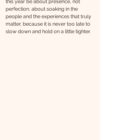
this year be about presence, not 
perfection, about soaking in the 
people and the experiences that truly 
matter, because it is never too late to 
slow down and hold on a little tighter.