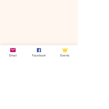
Email
Facebook
Events
See All
Recent Posts