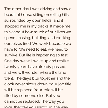
The other day I was driving and saw a 
beautiful house sitting on rolling hills 
surrounded by open fields, and it 
stopped me in my tracks. It made me 
think about how much of our lives we 
spend chasing, building, and working 
ourselves tired. We work because we 
have to. We need to eat. We need to 
survive. But life is happening so fast. 
One day we will wake up and realize 
twenty years have already passed, 
and we will wonder where the time 
went. The days blur together and the 
clock never slows down. Your job title 
will be replaced. Your role will be 
filled by someone else. But you 
cannot be replaced. The way you 
love, the way you show up, the way 