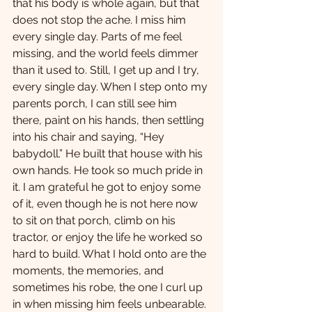
that his body is whole again, but that 
does not stop the ache. I miss him 
every single day. Parts of me feel 
missing, and the world feels dimmer 
than it used to. Still, I get up and I try, 
every single day. When I step onto my 
parents porch, I can still see him 
there, paint on his hands, then settling 
into his chair and saying, “Hey 
babydoll.” He built that house with his 
own hands. He took so much pride in 
it. I am grateful he got to enjoy some 
of it, even though he is not here now 
to sit on that porch, climb on his 
tractor, or enjoy the life he worked so 
hard to build. What I hold onto are the 
moments, the memories, and 
sometimes his robe, the one I curl up 
in when missing him feels unbearable.