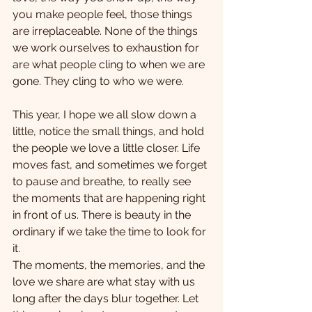
you make people feel, those things 
are irreplaceable. None of the things 
we work ourselves to exhaustion for 
are what people cling to when we are 
gone. They cling to who we were.
This year, I hope we all slow down a 
little, notice the small things, and hold 
the people we love a little closer. Life 
moves fast, and sometimes we forget 
to pause and breathe, to really see 
the moments that are happening right 
in front of us. There is beauty in the 
ordinary if we take the time to look for 
it. 
The moments, the memories, and the 
love we share are what stay with us 
long after the days blur together. Let 