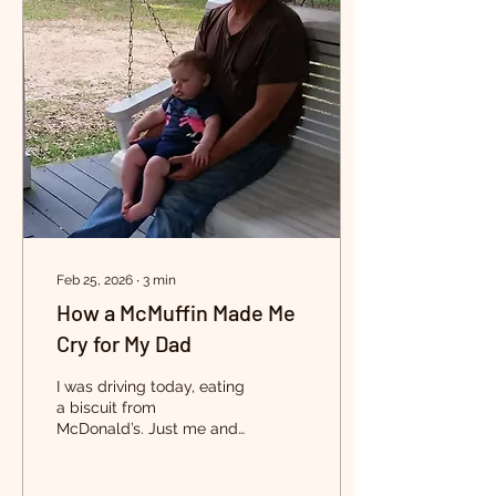
Feb 25, 2026
∙
3
min
How a McMuffin Made Me
Cry for My Dad
I was driving today, eating
a biscuit from
McDonald’s. Just me and
pandora playing in the
background, thinking
about nothing in