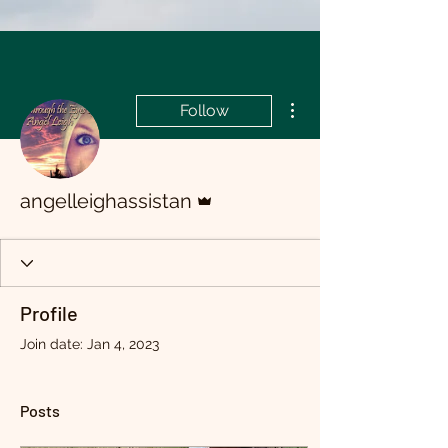
More actions
Follow
Admin
angelleighassistan
Profile
Join date: Jan 4, 2023
Posts