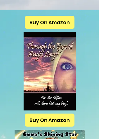
Buy On Amazon
Buy On Amazon