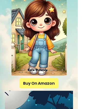
Buy On Amazon