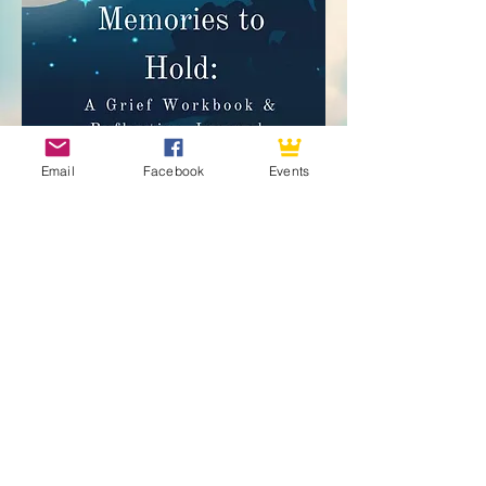
Email
Facebook
Events
Angel Leigh connects with passed loved ones only.
She does not do future or relationship readings.
Subscribe to my website to get future
updates on my upcoming events,