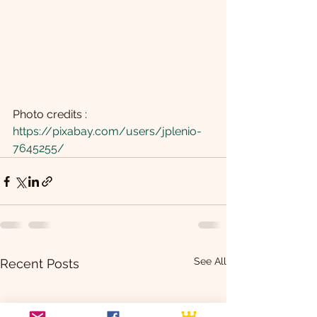
Photo credits : 
https://pixabay.com/users/jplenio-
7645255/
See All
Recent Posts