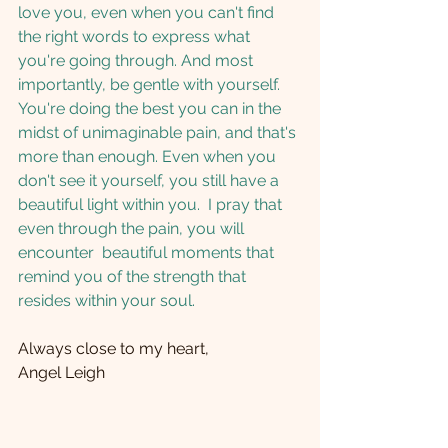
love you, even when you can't find 
the right words to express what 
you're going through. And most 
importantly, be gentle with yourself. 
You're doing the best you can in the 
midst of unimaginable pain, and that's 
more than enough. Even when you 
don't see it yourself, you still have a 
beautiful light within you.  I pray that 
even through the pain, you will 
encounter  beautiful moments that 
remind you of the strength that 
resides within your soul.  
Always close to my heart, 
Angel Leigh 