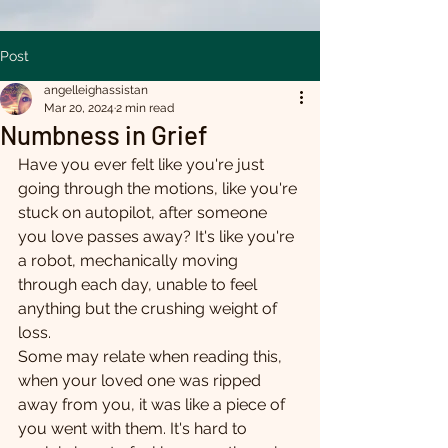
Post
angelleighassistan
Mar 20, 2024
2 min read
Numbness in Grief
Have you ever felt like you're just 
going through the motions, like you're 
stuck on autopilot, after someone 
you love passes away? It's like you're 
a robot, mechanically moving 
through each day, unable to feel 
anything but the crushing weight of 
loss.
Some may relate when reading this, 
when your loved one was ripped 
away from you, it was like a piece of 
you went with them. It's hard to 