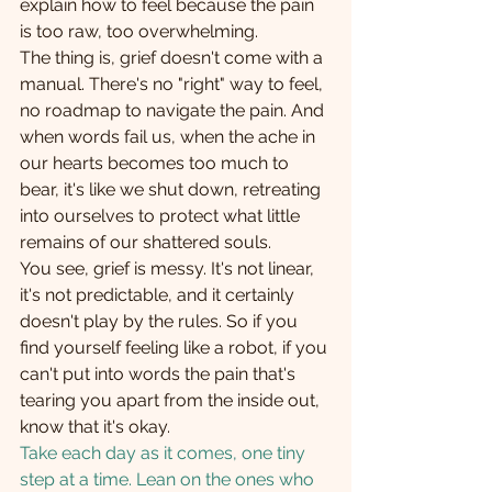
explain how to feel because the pain 
is too raw, too overwhelming. 
The thing is, grief doesn't come with a 
manual. There's no "right" way to feel, 
no roadmap to navigate the pain. And 
when words fail us, when the ache in 
our hearts becomes too much to 
bear, it's like we shut down, retreating 
into ourselves to protect what little 
remains of our shattered souls. 
You see, grief is messy. It's not linear, 
it's not predictable, and it certainly 
doesn't play by the rules. So if you 
find yourself feeling like a robot, if you 
can't put into words the pain that's 
tearing you apart from the inside out, 
know that it's okay.   
Take each day as it comes, one tiny 
step at a time. Lean on the ones who 