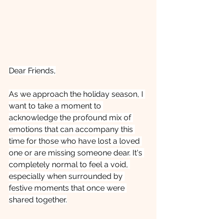
Dear Friends,
As we approach the holiday season, I 
want to take a moment to 
acknowledge the profound mix of 
emotions that can accompany this 
time for those who have lost a loved 
one or are missing someone dear. It's 
completely normal to feel a void, 
especially when surrounded by 
festive moments that once were 
shared together.