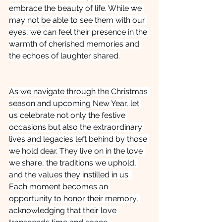
embrace the beauty of life. While we 
may not be able to see them with our 
eyes, we can feel their presence in the 
warmth of cherished memories and 
the echoes of laughter shared.
As we navigate through the Christmas 
season and upcoming New Year, let 
us celebrate not only the festive 
occasions but also the extraordinary 
lives and legacies left behind by those 
we hold dear. They live on in the love 
we share, the traditions we uphold, 
and the values they instilled in us. 
Each moment becomes an 
opportunity to honor their memory, 
acknowledging that their love 