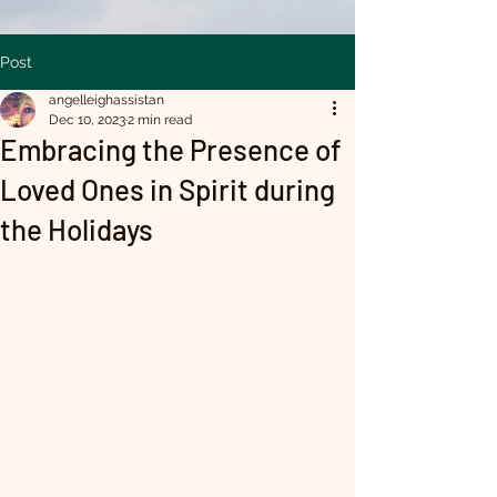
Post
angelleighassistan
Dec 10, 2023
2 min read
Embracing the Presence of
Loved Ones in Spirit during
the Holidays