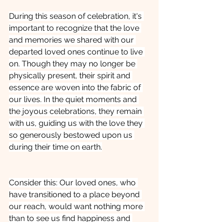
During this season of celebration, it's 
important to recognize that the love 
and memories we shared with our 
departed loved ones continue to live 
on. Though they may no longer be 
physically present, their spirit and 
essence are woven into the fabric of 
our lives. In the quiet moments and 
the joyous celebrations, they remain 
with us, guiding us with the love they 
so generously bestowed upon us 
during their time on earth.
Consider this: Our loved ones, who 
have transitioned to a place beyond 
our reach, would want nothing more 
than to see us find happiness and 