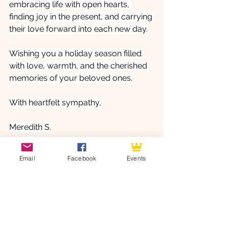
embracing life with open hearts, 
finding joy in the present, and carrying 
their love forward into each new day.
Wishing you a holiday season filled 
with love, warmth, and the cherished 
memories of your beloved ones.
With heartfelt sympathy,
Meredith S.
Angel Leigh Assistant
Email
Facebook
Events
Angel Leigh Management Team