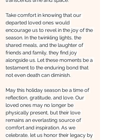
transcends time and space.
Take comfort in knowing that our 
departed loved ones would 
encourage us to revel in the joy of the 
season. In the twinkling lights, the 
shared meals, and the laughter of 
friends and family, they find joy 
alongside us. Let these moments be a 
testament to the enduring bond that 
not even death can diminish.
May this holiday season be a time of 
reflection, gratitude, and love. Our 
loved ones may no longer be 
physically present, but their love 
remains an everlasting source of 
comfort and inspiration. As we 
celebrate, let us honor their legacy by 