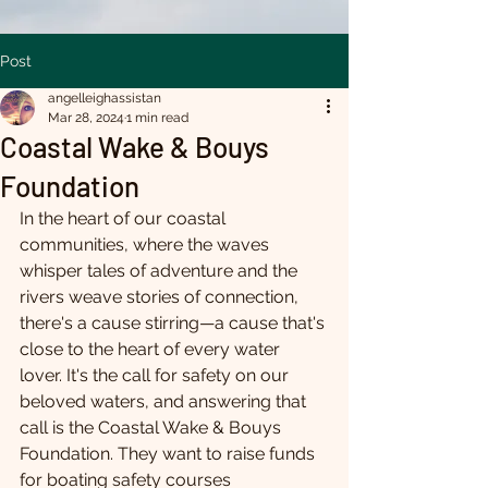
Post
angelleighassistan
Mar 28, 2024
1 min read
Coastal Wake & Bouys
Foundation
In the heart of our coastal 
communities, where the waves 
whisper tales of adventure and the 
rivers weave stories of connection, 
there's a cause stirring—a cause that's 
close to the heart of every water 
lover. It's the call for safety on our 
beloved waters, and answering that 
call is the Coastal Wake & Bouys 
Foundation. They want to raise funds 
for boating safety courses 