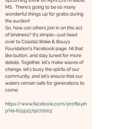
upcoming show on April 27th in Biloxi, 
MS.  There's going to be so many 
wonderful things up for grabs during 
the auction! 
So, how can others join in on this act 
of kindness? It's simple—just head 
over to Coastal Wake & Bouys 
Foundation's Facebook page, hit that 
like button, and stay tuned for more 
details. Together, let's make waves of 
change, let's buoy the spirits of our 
community, and let's ensure that our 
waters remain safe for generations to 
come.
https://www.facebook.com/profile.ph
p?id=61551575072003