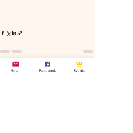
See All
Recent Posts
Email
Facebook
Events