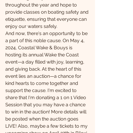
throughout the year and hope to 
provide classes on boating safety and 
etiquette, ensuring that everyone can 
enjoy our waters safely. 
And now, there's an opportunity to be 
a part of this noble cause. On May 4, 
2024, Coastal Wake & Bouys is 
hosting its annual Wake the Coast 
event—a day filled with joy, learning, 
and giving back. At the heart of this 
event lies an auction—a chance for 
kind hearts to come together and 
support the cause. I'm excited to 
share that I'm donating a 1 on 1 Video 
Session that you may have a chance 
to win in the auction! More details will 
be posted when the auction goes 
LIVE! Also, maybe a few tickets to my 