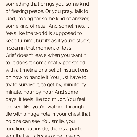
something that brings you some kind 
of fleeting peace. Or you pray, talk to 
God, hoping for some kind of answer, 
some kind of relief. And sometimes, it 
feels like the world is supposed to 
keep turning, but it’s as if you’re stuck, 
frozen in that moment of loss.
Grief doesn’t leave when you want it 
to. It doesn’t come neatly packaged 
with a timeline or a set of instructions 
on how to handle it. You just have to 
try to survive it, to get by, minute by 
minute, hour by hour. And some 
days, it feels like too much. You feel 
broken, like you’re walking through 
life with a huge hole in your chest that 
no one can see. You smile, you 
function, but inside, there’s a part of 
you that will always ache, always 