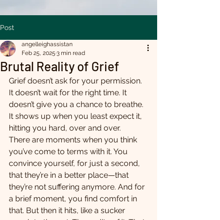
Post
angelleighassistan
Feb 25, 2025
3 min read
Brutal Reality of Grief
Grief doesn’t ask for your permission. 
It doesn’t wait for the right time. It 
doesn’t give you a chance to breathe. 
It shows up when you least expect it, 
hitting you hard, over and over.
There are moments when you think 
you’ve come to terms with it. You 
convince yourself, for just a second, 
that they’re in a better place—that 
they’re not suffering anymore. And for 
a brief moment, you find comfort in 
that. But then it hits, like a sucker 