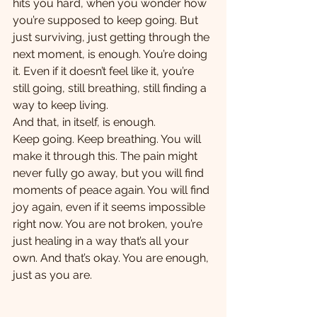
hits you hard, when you wonder how 
you’re supposed to keep going. But 
just surviving, just getting through the 
next moment, is enough. You’re doing 
it. Even if it doesn’t feel like it, you’re 
still going, still breathing, still finding a 
way to keep living.
And that, in itself, is enough. 
Keep going. Keep breathing. You will 
make it through this. The pain might 
never fully go away, but you will find 
moments of peace again. You will find 
joy again, even if it seems impossible 
right now. You are not broken, you’re 
just healing in a way that’s all your 
own. And that’s okay. You are enough, 
just as you are.