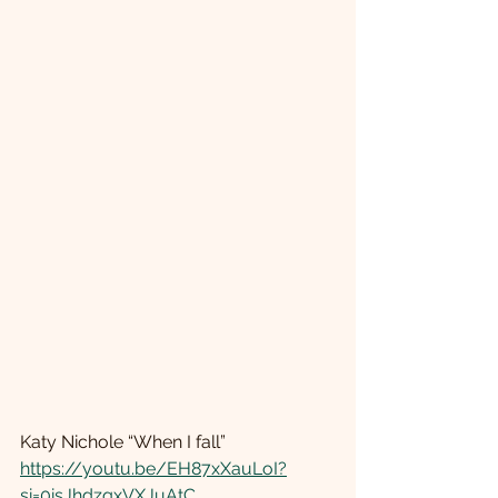
Katy Nichole “When I fall” 
https://youtu.be/EH87xXauLoI?
si=0isJhdzqxVXJuAtC