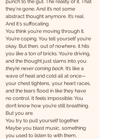
punch to the gut. The reality of it. That 
they're gone. And it’s not some 
abstract thought anymore. It’s real. 
And it's suffocating.
You think you’re moving through it. 
You’re coping. You tell yourself you’re 
okay. But then, out of nowhere, it hits 
you like a ton of bricks. You’re driving, 
and the thought just slams into you: 
they’re never coming back.
 It’s like a 
wave of heat and cold all at once—
your chest tightens, your heart races, 
and the tears flood in like they have 
no control. It feels impossible. You 
don’t know how you’re still breathing. 
But you are.
You try to pull yourself together. 
Maybe you blast music, something 
you used to listen to with them, 