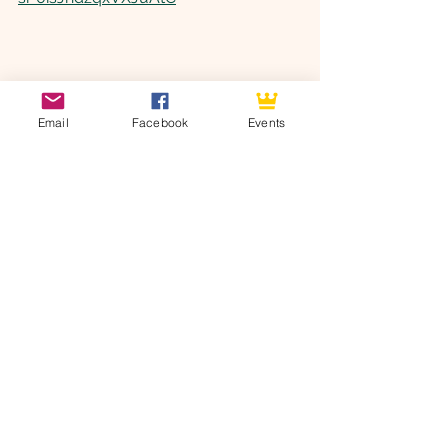
Email
Facebook
Events
See All
Recent Posts