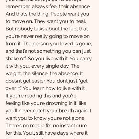
remember, always feel their absence.
And that’s the thing. People want you 
to move on. They want you to heal. 
But nobody talks about the fact that 
you’re never really going to move on 
from it. The person you loved is gone, 
and that’s not something you can just 
shake off. So you live with it. You carry 
it with you, every single day. The 
weight, the silence, the absence. It 
doesn’t get easier. You don’t just “get 
over it.” You learn how to live with it.
If you’re reading this and you’re 
feeling like you’re drowning in it, like 
you’ll never catch your breath again, I 
want you to know you’re not alone. 
There’s no magic fix, no instant cure 
for this. You’ll still have days where it 