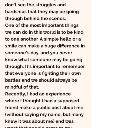
don't see the struggles and 
hardships that they may be going 
through behind the scenes.
One of the most important things 
we can do in this world is to be kind 
to one another. A simple hello or a 
smile can make a huge difference in 
someone's day, and you never 
know what someone may be going 
through. It's important to remember 
that everyone is fighting their own 
battles and we should always be 
mindful of that.
Recently, I had an experience 
where I thought I had a supposed 
friend make a public post about me 
(without saying my name, but many 
knew it was about me) and was 