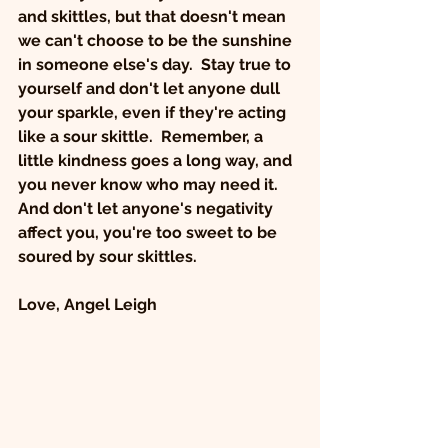
and skittles, but that doesn't mean 
we can't choose to be the sunshine 
in someone else's day.  Stay true to 
yourself and don't let anyone dull 
your sparkle, even if they're acting 
like a sour skittle.  Remember, a 
little kindness goes a long way, and 
you never know who may need it.  
And don't let anyone's negativity 
affect you, you're too sweet to be 
soured by sour skittles.   
Love, Angel Leigh 