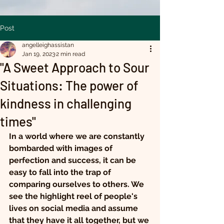
Post
angelleighassistan
Jan 19, 2023
2 min read
"A Sweet Approach to Sour
Situations: The power of
kindness in challenging
times"
In a world where we are constantly 
bombarded with images of 
perfection and success, it can be 
easy to fall into the trap of 
comparing ourselves to others. We 
see the highlight reel of people's 
lives on social media and assume 
that they have it all together, but we 