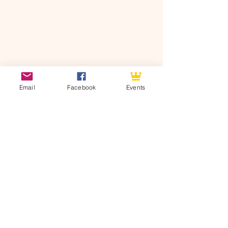
Email
Facebook
Events
See All
Recent Posts