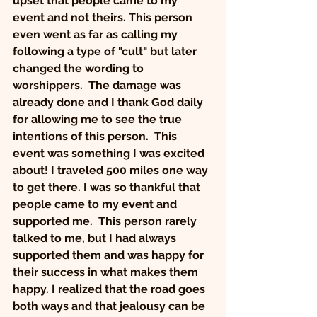
upset that people came to my 
event and not theirs. This person 
even
went as far as calling my 
following a type of "cult" but later 
changed the wording to 
worshippers.  The damage was 
already done and I thank God daily 
for allowing me to see the true 
intentions of this person. 
This 
event was something I was excited 
about! I traveled 500 miles one way 
to get there.
I was so thankful that 
people came to my event and 
supported me.  This person rarely 
talked to me, but I had always 
supported them and was happy for 
their success in what makes them 
happy. I realized that the road goes 
both ways and that jealousy can be 