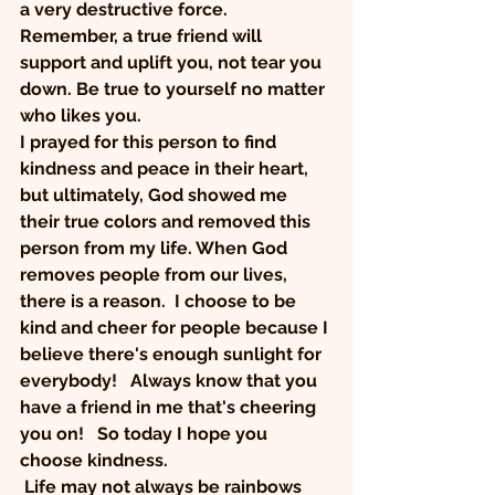
a very destructive force.  
Remember, a true friend will 
support and uplift you, not tear you 
down. Be true to yourself no matter 
who likes you.  
I prayed for this person to find 
kindness and peace in their heart, 
but ultimately, God showed me 
their true colors and removed this 
person from my life. When God 
removes people from our lives, 
there is a reason.  I choose to be 
kind and cheer for people because I 
believe there's enough sunlight for 
everybody!   Always know that you 
have a friend in me that's cheering 
you on!   So today I hope you 
choose kindness. 
 Life may not always be rainbows 