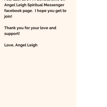
Angel Leigh Spiritual Messenger 
facebook page.  I hope you get to 
join! 
Thank you for your love and 
support!
Love, Angel Leigh 