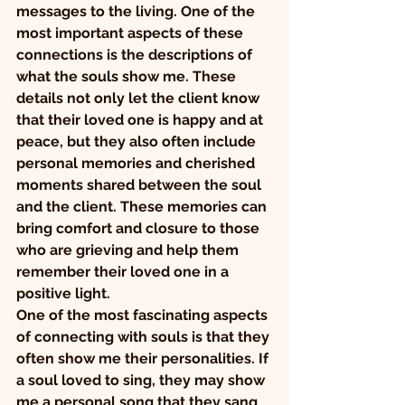
messages to the living. One of the 
most important aspects of these 
connections is the descriptions of 
what the souls show me. These 
details not only let the client know 
that their loved one is happy and at 
peace, but they also often include 
personal memories and cherished 
moments shared between the soul 
and the client. These memories can 
bring comfort and closure to those 
who are grieving and help them 
remember their loved one in a 
positive light.
One of the most fascinating aspects 
of connecting with souls is that they 
often show me their personalities. If 
a soul loved to sing, they may show 
me a personal song that they sang 