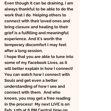
Even though it can be draining, I am 
always thankful to be able to do the 
work that I do. Helping others to 
connect with their loved ones and 
bring closure and healing to their 
grief is a fulfilling and meaningful 
experience. And it's worth the 
temporary discomfort I may feel 
after a long session.
I hope that you are able to tune into 
some of my Facebook Lives, as it 
will better explain in how I connect! 
You can watch how I connect with 
Souls and get even a better 
understanding of how I see and 
connect with them.  And who 
knows, you may get a free reading 
in the process!  My next LIVE is on 
Feb. 12th at 6 PM Central time on 