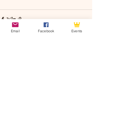
Email
Facebook
Events
See All
Recent Posts