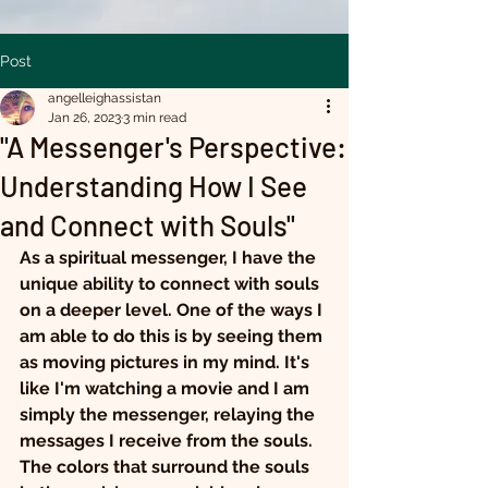
Post
angelleighassistan
Jan 26, 2023
3 min read
"A Messenger's Perspective:
Understanding How I See
and Connect with Souls"
As a spiritual messenger, I have the 
unique ability to connect with souls 
on a deeper level. One of the ways I 
am able to do this is by seeing them 
as moving pictures in my mind. It's 
like I'm watching a movie and I am 
simply the messenger, relaying the 
messages I receive from the souls.
The colors that surround the souls 