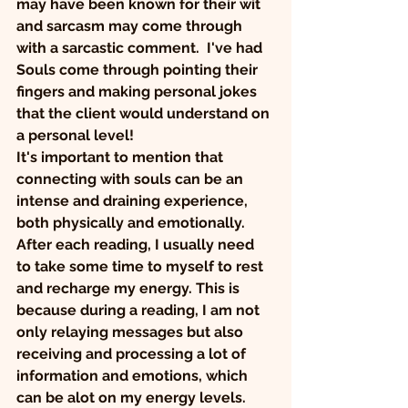
may have been known for their wit 
and sarcasm may come through 
with a sarcastic comment.  I've had 
Souls come through pointing their 
fingers and making personal jokes 
that the client would understand on 
a personal level! 
It's important to mention that 
connecting with souls can be an 
intense and draining experience, 
both physically and emotionally. 
After each reading, I usually need 
to take some time to myself to rest 
and recharge my energy. This is 
because during a reading, I am not 
only relaying messages but also 
receiving and processing a lot of 
information and emotions, which 
can be alot on my energy levels.