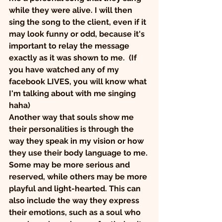
while they were alive. I will then 
sing the song to the client, even if it 
may look funny or odd, because it's 
important to relay the message 
exactly as it was shown to me.  (If 
you have watched any of my 
facebook LIVES, you will know what 
I'm talking about with me singing 
haha) 
Another way that souls show me 
their personalities is through the 
way they speak in my vision or how 
they use their body language to me. 
Some may be more serious and 
reserved, while others may be more 
playful and light-hearted. This can 
also include the way they express 
their emotions, such as a soul who 