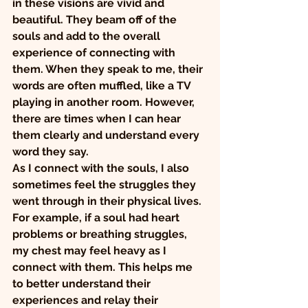
in these visions are vivid and 
beautiful. They beam off of the 
souls and add to the overall 
experience of connecting with 
them. When they speak to me, their 
words are often muffled, like a TV 
playing in another room. However, 
there are times when I can hear 
them clearly and understand every 
word they say.
As I connect with the souls, I also 
sometimes feel the struggles they 
went through in their physical lives. 
For example, if a soul had heart 
problems or breathing struggles, 
my chest may feel heavy as I 
connect with them. This helps me 
to better understand their 
experiences and relay their 