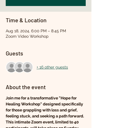
Time & Location
Aug 18, 2024, 6:00 PM – 8:45 PM
Zoom Video Workshop
Guests
+ 16 other guests
About the event
Join me for a transformative "Hope for 
Healing Workshop" designed specifically 
for those grappling with loss and grief, 
feeling stuck, and seeking a path forward. 
This intimate Zoom event, limited to 40 