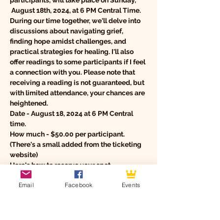
participants, will take place on Sunday, 
 August 18th, 2024, at 6 PM Central Time.
During our time together, we'll delve into 
discussions about navigating grief, 
finding hope amidst challenges, and 
practical strategies for healing. I'll also 
offer readings to some participants if I feel 
a connection with you. Please note that 
receiving a reading is not guaranteed, but 
with limited attendance, your chances are 
heightened. 
Date - August 18, 2024 at 6 PM Central 
time.  
How much - $50.00 per participant. 
(There's a small added from the ticketing 
website) 
Here's how to reserve your spot - 
Simply purchase your ticket.  Upon 
Email
Facebook
Events
registration, you'll receive a confirmation 
with the Zoom link and passcode. You will 
also receive an email…