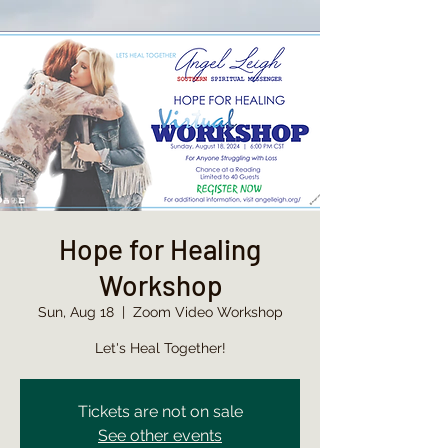
Hope for Healing
Workshop
Sun, Aug 18
  |  
Zoom Video Workshop
Let's Heal Together!
Tickets are not on sale
See other events